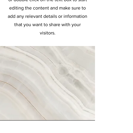
editing the content and make sure to
add any relevant details or information
that you want to share with your
visitors.