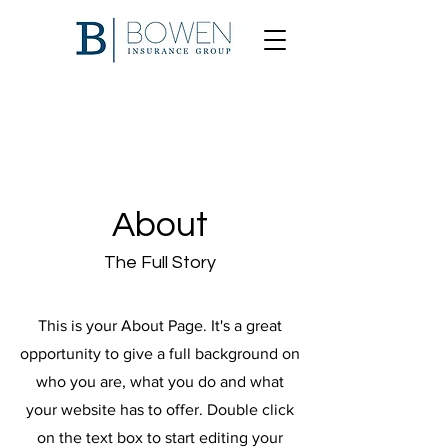
About
The Full Story
This is your About Page. It's a great
opportunity to give a full background on
who you are, what you do and what
your website has to offer. Double click
on the text box to start editing your