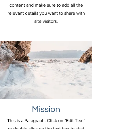
content and make sure to add all the
relevant details you want to share with
site visitors.
Mission
This is a Paragraph. Click on "Edit Text"
or double click on the text box to start