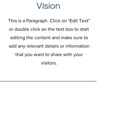
Vision
This is a Paragraph. Click on "Edit Text"
or double click on the text box to start
editing the content and make sure to
add any relevant details or information
that you want to share with your
visitors.